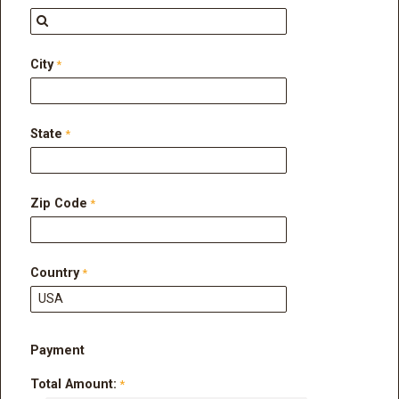
City
State
Zip Code
Country
Payment
Total Amount: