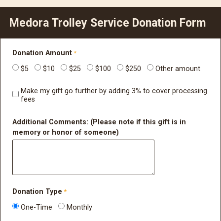
Medora Trolley Service Donation Form
Donation Amount
$5
$10
$25
$100
$250
Other amount
Make my gift go further by adding 3% to cover processing
fees
Additional Comments: (Please note if this gift is in
memory or honor of someone)
Donation Type
One-Time
Monthly