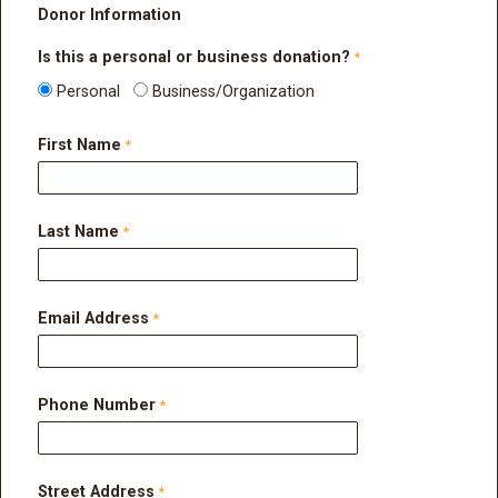
Donor Information
Is
this a personal or business donation?
Personal
Business/Organization
First Name
Last Name
Email Address
Phone Number
Street Address