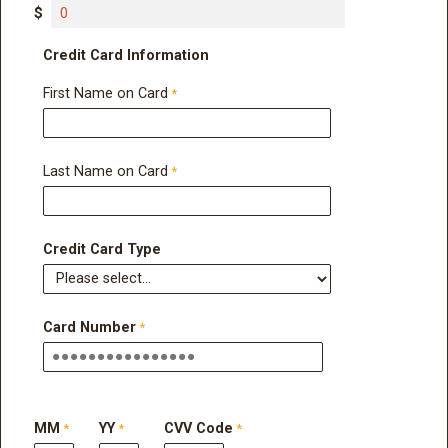
$
Credit Card Information
First Name on Card
Last Name on Card
Credit Card Type
Card Number
MM
YY
CVV Code